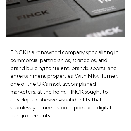
FINCK is a renowned company specializing in
commercial partnerships, strategies, and
brand building for talent, brands, sports, and
entertainment properties. With Nikki Turner,
one of the UK's most accomplished
marketers, at the helm, FINCK sought to
develop a cohesive visual identity that
seamlessly connects both print and digital
design elements.