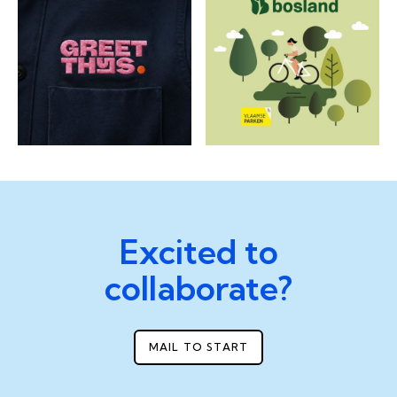
Excited to
collaborate?
MAIL TO START