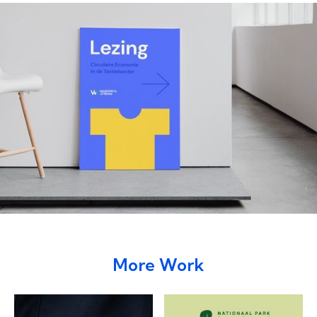
More Work