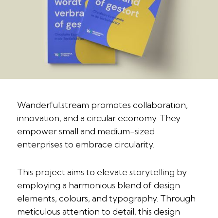
Wanderful.stream promotes collaboration,
innovation, and a circular economy. They
empower small and medium-sized
enterprises to embrace circularity.
This project aims to elevate storytelling by
employing a harmonious blend of design
elements, colours, and typography. Through
meticulous attention to detail, this design