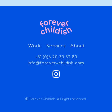
Work
Services
About
+31 (0)6 20 30 32 80
info@forever-childish.com
©
Forever Childish. All rights reserved.