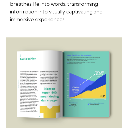
breathes life into words, transforming
information into visually captivating and
immersive experiences.