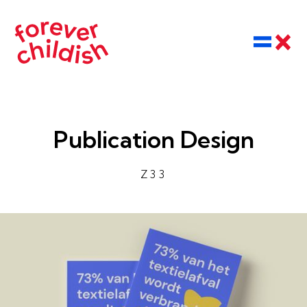
Publication Design
Z33